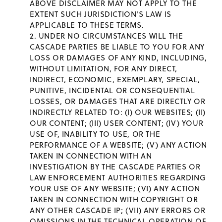
ABOVE DISCLAIMER MAY NOT APPLY TO THE
EXTENT SUCH JURISDICTION'S LAW IS
APPLICABLE TO THESE TERMS.
UNDER NO CIRCUMSTANCES WILL THE
CASCADE PARTIES BE LIABLE TO YOU FOR ANY
LOSS OR DAMAGES OF ANY KIND, INCLUDING,
WITHOUT LIMITATION, FOR ANY DIRECT,
INDIRECT, ECONOMIC, EXEMPLARY, SPECIAL,
PUNITIVE, INCIDENTAL OR CONSEQUENTIAL
LOSSES, OR DAMAGES THAT ARE DIRECTLY OR
INDIRECTLY RELATED TO: (I) OUR WEBSITES; (II)
OUR CONTENT; (III) USER CONTENT; (IV) YOUR
USE OF, INABILITY TO USE, OR THE
PERFORMANCE OF A WEBSITE; (V) ANY ACTION
TAKEN IN CONNECTION WITH AN
INVESTIGATION BY THE CASCADE PARTIES OR
LAW ENFORCEMENT AUTHORITIES REGARDING
YOUR USE OF ANY WEBSITE; (VI) ANY ACTION
TAKEN IN CONNECTION WITH COPYRIGHT OR
ANY OTHER CASCADE IP; (VII) ANY ERRORS OR
OMISSIONS IN THE TECHNICAL OPERATION OF