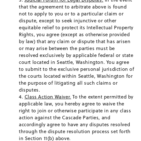
that the agreement to arbitrate above is found
not to apply to you or to a particular claim or
dispute, except to seek injunctive or other
equitable relief to protect its Intellectual Property
Rights, you agree (except as otherwise provided
by law) that any claim or dispute that has arisen
or may arise between the parties must be
resolved exclusively by applicable federal or state
court located in Seattle, Washington. You agree
to submit to the exclusive personal jurisdiction of
the courts located within Seattle, Washington for
the purpose of litigating all such claims or
disputes.
Class Action Waiver.
To the extent permitted by
applicable law, you hereby agree to waive the
right to join or otherwise participate in any class
action against the Cascade Parties, and
accordingly agree to have any disputes resolved
through the dispute resolution process set forth
in Section 11(b) above.