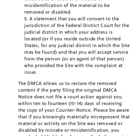
misidentification of the material to be
removed or disabled.
A statement that you will consent to the
jurisdiction of the Federal District Court for the
judicial district in which your address is
located (or if you reside outside the United
States, for any judicial district in which the Site
may be found) and that you will accept service
from the person (or an agent of that person)
who provided the Site with the complaint at
issue.
The DMCA allows us to restore the removed
content if the party filing the original DMCA
Notice does not file a court action against you
within ten to fourteen (10-14) days of receiving
the copy of your Counter-Notice. Please be aware
that if you knowingly materially misrepresent that
material or activity on the Site was removed or
disabled by mistake or misidentification, you