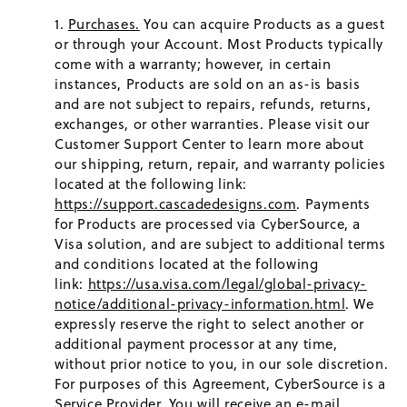
Purchases.
You can acquire Products as a guest
or through your Account. Most Products typically
come with a warranty; however, in certain
instances, Products are sold on an as-is basis
and are not subject to repairs, refunds, returns,
exchanges, or other warranties. Please visit our
Customer Support Center to learn more about
our shipping, return, repair, and warranty policies
located at the following link:
https://support.cascadedesigns.com
. Payments
for Products are processed via CyberSource, a
Visa solution, and are subject to additional terms
and conditions located at the following
link:
https://usa.visa.com/legal/global-privacy-
notice/additional-privacy-information.html
. We
expressly reserve the right to select another or
additional payment processor at any time,
without prior notice to you, in our sole discretion.
For purposes of this Agreement, CyberSource is a
Service Provider. You will receive an e-mail