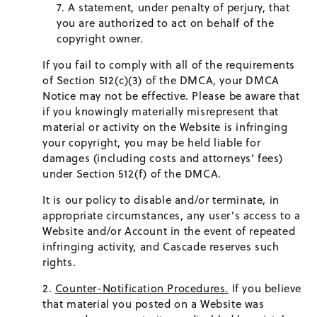
A statement, under penalty of perjury, that
you are authorized to act on behalf of the
copyright owner.
If you fail to comply with all of the requirements
of Section 512(c)(3) of the DMCA, your DMCA
Notice may not be effective. Please be aware that
if you knowingly materially misrepresent that
material or activity on the Website is infringing
your copyright, you may be held liable for
damages (including costs and attorneys' fees)
under Section 512(f) of the DMCA.
It is our policy to disable and/or terminate, in
appropriate circumstances, any user's access to a
Website and/or Account in the event of repeated
infringing activity, and Cascade reserves such
rights.
Counter-Notification Procedures.
If you believe
that material you posted on a Website was