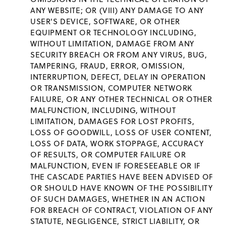
ANY WEBSITE; OR (VIII) ANY DAMAGE TO ANY
USER'S DEVICE, SOFTWARE, OR OTHER
EQUIPMENT OR TECHNOLOGY INCLUDING,
WITHOUT LIMITATION, DAMAGE FROM ANY
SECURITY BREACH OR FROM ANY VIRUS, BUG,
TAMPERING, FRAUD, ERROR, OMISSION,
INTERRUPTION, DEFECT, DELAY IN OPERATION
OR TRANSMISSION, COMPUTER NETWORK
FAILURE, OR ANY OTHER TECHNICAL OR OTHER
MALFUNCTION, INCLUDING, WITHOUT
LIMITATION, DAMAGES FOR LOST PROFITS,
LOSS OF GOODWILL, LOSS OF USER CONTENT,
LOSS OF DATA, WORK STOPPAGE, ACCURACY
OF RESULTS, OR COMPUTER FAILURE OR
MALFUNCTION, EVEN IF FORESEEABLE OR IF
THE CASCADE PARTIES HAVE BEEN ADVISED OF
OR SHOULD HAVE KNOWN OF THE POSSIBILITY
OF SUCH DAMAGES, WHETHER IN AN ACTION
FOR BREACH OF CONTRACT, VIOLATION OF ANY
STATUTE, NEGLIGENCE, STRICT LIABILITY, OR