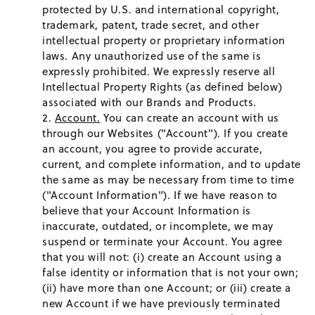
protected by U.S. and international copyright,
trademark, patent, trade secret, and other
intellectual property or proprietary information
laws. Any unauthorized use of the same is
expressly prohibited. We expressly reserve all
Intellectual Property Rights (as defined below)
associated with our Brands and Products.
Account.
You can create an account with us
through our Websites ("Account"). If you create
an account, you agree to provide accurate,
current, and complete information, and to update
the same as may be necessary from time to time
("Account Information"). If we have reason to
believe that your Account Information is
inaccurate, outdated, or incomplete, we may
suspend or terminate your Account. You agree
that you will not: (i) create an Account using a
false identity or information that is not your own;
(ii) have more than one Account; or (iii) create a
new Account if we have previously terminated