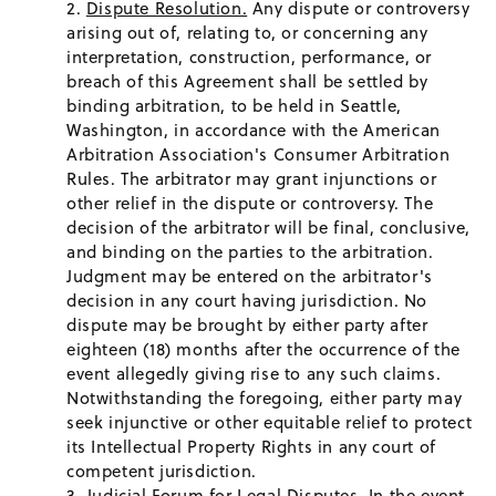
Dispute Resolution.
Any dispute or controversy
arising out of, relating to, or concerning any
interpretation, construction, performance, or
breach of this Agreement shall be settled by
binding arbitration, to be held in Seattle,
Washington, in accordance with the American
Arbitration Association's Consumer Arbitration
Rules. The arbitrator may grant injunctions or
other relief in the dispute or controversy. The
decision of the arbitrator will be final, conclusive,
and binding on the parties to the arbitration.
Judgment may be entered on the arbitrator's
decision in any court having jurisdiction. No
dispute may be brought by either party after
eighteen (18) months after the occurrence of the
event allegedly giving rise to any such claims.
Notwithstanding the foregoing, either party may
seek injunctive or other equitable relief to protect
its Intellectual Property Rights in any court of
competent jurisdiction.
Judicial Forum for Legal Disputes.
In the event