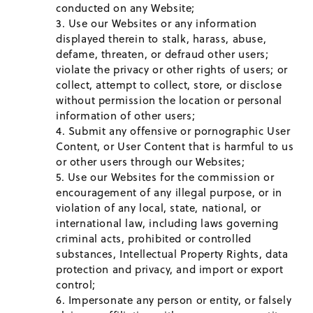
conducted on any Website;
Use our Websites or any information
displayed therein to stalk, harass, abuse,
defame, threaten, or defraud other users;
violate the privacy or other rights of users; or
collect, attempt to collect, store, or disclose
without permission the location or personal
information of other users;
Submit any offensive or pornographic User
Content, or User Content that is harmful to us
or other users through our Websites;
Use our Websites for the commission or
encouragement of any illegal purpose, or in
violation of any local, state, national, or
international law, including laws governing
criminal acts, prohibited or controlled
substances, Intellectual Property Rights, data
protection and privacy, and import or export
control;
Impersonate any person or entity, or falsely