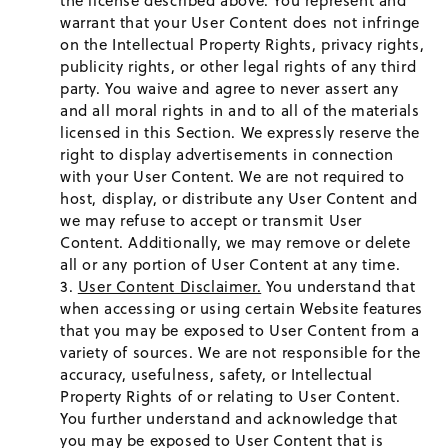
the license described above. You represent and
warrant that your User Content does not infringe
on the Intellectual Property Rights, privacy rights,
publicity rights, or other legal rights of any third
party. You waive and agree to never assert any
and all moral rights in and to all of the materials
licensed in this Section. We expressly reserve the
right to display advertisements in connection
with your User Content. We are not required to
host, display, or distribute any User Content and
we may refuse to accept or transmit User
Content. Additionally, we may remove or delete
all or any portion of User Content at any time.
User Content Disclaimer.
You understand that
when accessing or using certain Website features
that you may be exposed to User Content from a
variety of sources. We are not responsible for the
accuracy, usefulness, safety, or Intellectual
Property Rights of or relating to User Content.
You further understand and acknowledge that
you may be exposed to User Content that is