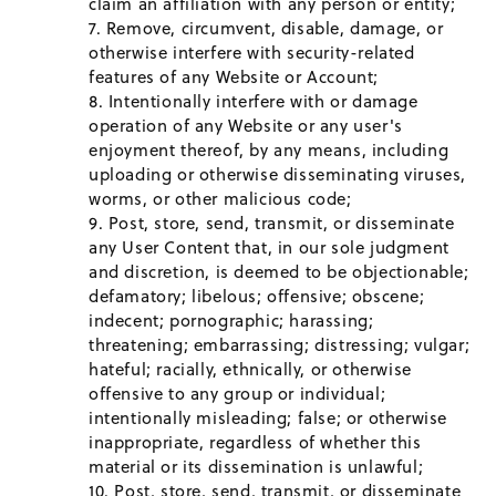
claim an affiliation with any person or entity;
Remove, circumvent, disable, damage, or
otherwise interfere with security-related
features of any Website or Account;
Intentionally interfere with or damage
operation of any Website or any user's
enjoyment thereof, by any means, including
uploading or otherwise disseminating viruses,
worms, or other malicious code;
Post, store, send, transmit, or disseminate
any User Content that, in our sole judgment
and discretion, is deemed to be objectionable;
defamatory; libelous; offensive; obscene;
indecent; pornographic; harassing;
threatening; embarrassing; distressing; vulgar;
hateful; racially, ethnically, or otherwise
offensive to any group or individual;
intentionally misleading; false; or otherwise
inappropriate, regardless of whether this
material or its dissemination is unlawful;
Post, store, send, transmit, or disseminate