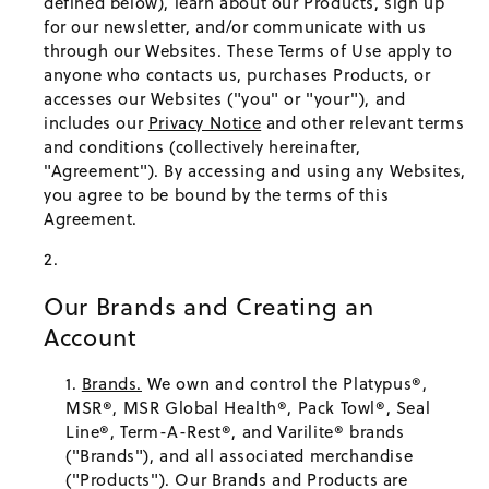
defined below), learn about our Products, sign up
for our newsletter, and/or communicate with us
through our Websites. These Terms of Use apply to
anyone who contacts us, purchases Products, or
accesses our Websites ("you" or "your"), and
includes our
Privacy Notice
and other relevant terms
and conditions (collectively hereinafter,
"Agreement"). By accessing and using any Websites,
you agree to be bound by the terms of this
Agreement.
Our Brands and Creating an
Account
Brands.
We own and control the Platypus®,
MSR®, MSR Global Health®, Pack Towl®, Seal
Line®, Term-A-Rest®, and Varilite® brands
("Brands"), and all associated merchandise
("Products"). Our Brands and Products are