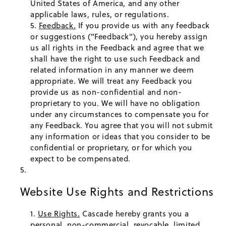
United States of America, and any other
applicable laws, rules, or regulations.
Feedback.
If you provide us with any feedback
or suggestions ("Feedback"), you hereby assign
us all rights in the Feedback and agree that we
shall have the right to use such Feedback and
related information in any manner we deem
appropriate. We will treat any Feedback you
provide us as non-confidential and non-
proprietary to you. We will have no obligation
under any circumstances to compensate you for
any Feedback. You agree that you will not submit
any information or ideas that you consider to be
confidential or proprietary, or for which you
expect to be compensated.
Website Use Rights and Restrictions
Use Rights.
Cascade hereby grants you a
personal, non-commercial, revocable, limited,