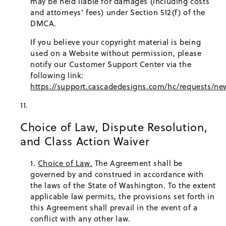
may be held liable for damages (including costs
and attorneys' fees) under Section 512(f) of the
DMCA.
If you believe your copyright material is being
used on a Website without permission, please
notify our Customer Support Center via the
following link:
https://support.cascadedesigns.com/hc/requests/ne
Choice of Law, Dispute Resolution,
and Class Action Waiver
Choice of Law.
The Agreement shall be
governed by and construed in accordance with
the laws of the State of Washington. To the extent
applicable law permits, the provisions set forth in
this Agreement shall prevail in the event of a
conflict with any other law.