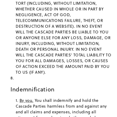
TORT (INCLUDING, WITHOUT LIMITATION,
WHETHER CAUSED IN WHOLE OR IN PART BY
NEGLIGENCE, ACT OF GOD,
TELECOMMUNICATIONS FAILURE, THEFT, OR
DESTRUCTION OF A WEBSITE). IN NO EVENT
WILL THE CASCADE PARTIES BE LIABLE TO YOU
OR ANYONE ELSE FOR ANY LOSS, DAMAGE, OR
INJURY, INCLUDING, WITHOUT LIMITATION,
DEATH OR PERSONAL INJURY. IN NO EVENT
WILL THE CASCADE PARTIES' TOTAL LIABILITY TO
YOU FOR ALL DAMAGES, LOSSES, OR CAUSES
OF ACTION EXCEED THE AMOUNT PAID BY YOU
TO US (IF ANY).
Indemnification
By you.
You shall indemnify and hold the
Cascade Parties harmless from and against any
and all claims and expenses, including all