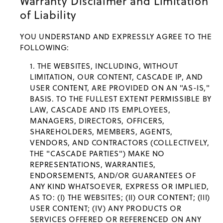
Warranty Disclaimer and Limitation
of Liability
YOU UNDERSTAND AND EXPRESSLY AGREE TO THE
FOLLOWING:
THE WEBSITES, INCLUDING, WITHOUT
LIMITATION, OUR CONTENT, CASCADE IP, AND
USER CONTENT, ARE PROVIDED ON AN "AS-IS,"
BASIS. TO THE FULLEST EXTENT PERMISSIBLE BY
LAW, CASCADE AND ITS EMPLOYEES,
MANAGERS, DIRECTORS, OFFICERS,
SHAREHOLDERS, MEMBERS, AGENTS,
VENDORS, AND CONTRACTORS (COLLECTIVELY,
THE "CASCADE PARTIES") MAKE NO
REPRESENTATIONS, WARRANTIES,
ENDORSEMENTS, AND/OR GUARANTEES OF
ANY KIND WHATSOEVER, EXPRESS OR IMPLIED,
AS TO: (I) THE WEBSITES; (II) OUR CONTENT; (III)
USER CONTENT; (IV) ANY PRODUCTS OR
SERVICES OFFERED OR REFERENCED ON ANY