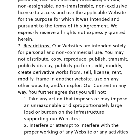
non-assignable, non-transferable, non-exclusive
license to access and use the applicable Website
for the purpose for which it was intended and
pursuant to the terms of this Agreement. We
expressly reserve all rights not expressly granted
herein.
Restrictions.
Our Websites are intended solely
for personal and non-commercial use. You may
not distribute, copy, reproduce, publish, transmit,
publicly display, publicly perform, edit, modify,
create derivative works from, sell, license, rent,
modify, frame in another website, use on any
other website, and/or exploit Our Content in any
way. You further agree that you will not:
Take any action that imposes or may impose
an unreasonable or disproportionately large
load or burden on the infrastructure
supporting our Websites;
Interfere or attempt to interfere with the
proper working of any Website or any activities