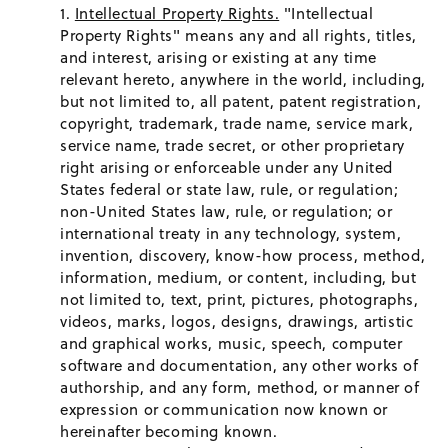
Intellectual Property Rights.
"Intellectual
Property Rights" means any and all rights, titles,
and interest, arising or existing at any time
relevant hereto, anywhere in the world, including,
but not limited to, all patent, patent registration,
copyright, trademark, trade name, service mark,
service name, trade secret, or other proprietary
right arising or enforceable under any United
States federal or state law, rule, or regulation;
non-United States law, rule, or regulation; or
international treaty in any technology, system,
invention, discovery, know-how process, method,
information, medium, or content, including, but
not limited to, text, print, pictures, photographs,
videos, marks, logos, designs, drawings, artistic
and graphical works, music, speech, computer
software and documentation, any other works of
authorship, and any form, method, or manner of
expression or communication now known or
hereinafter becoming known.