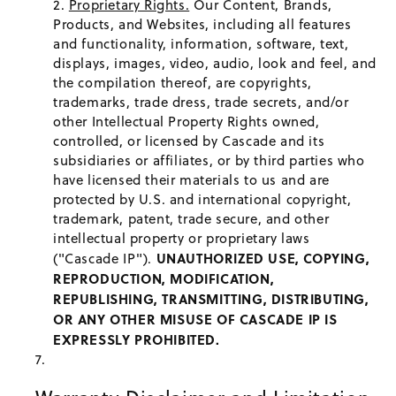
Proprietary Rights.
Our Content, Brands,
Products, and Websites, including all features
and functionality, information, software, text,
displays, images, video, audio, look and feel, and
the compilation thereof, are copyrights,
trademarks, trade dress, trade secrets, and/or
other Intellectual Property Rights owned,
controlled, or licensed by Cascade and its
subsidiaries or affiliates, or by third parties who
have licensed their materials to us and are
protected by U.S. and international copyright,
trademark, patent, trade secure, and other
intellectual property or proprietary laws
UNAUTHORIZED USE, COPYING,
("Cascade IP").
REPRODUCTION, MODIFICATION,
REPUBLISHING, TRANSMITTING, DISTRIBUTING,
OR ANY OTHER MISUSE OF CASCADE IP IS
EXPRESSLY PROHIBITED.