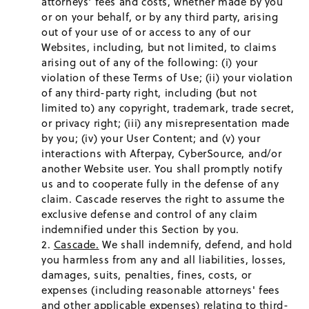
attorneys' fees and costs, whether made by you
or on your behalf, or by any third party, arising
out of your use of or access to any of our
Websites, including, but not limited, to claims
arising out of any of the following: (i) your
violation of these Terms of Use; (ii) your violation
of any third-party right, including (but not
limited to) any copyright, trademark, trade secret,
or privacy right; (iii) any misrepresentation made
by you; (iv) your User Content; and (v) your
interactions with Afterpay, CyberSource, and/or
another Website user. You shall promptly notify
us and to cooperate fully in the defense of any
claim. Cascade reserves the right to assume the
exclusive defense and control of any claim
indemnified under this Section by you.
Cascade.
We shall indemnify, defend, and hold
you harmless from any and all liabilities, losses,
damages, suits, penalties, fines, costs, or
expenses (including reasonable attorneys' fees
and other applicable expenses) relating to third-