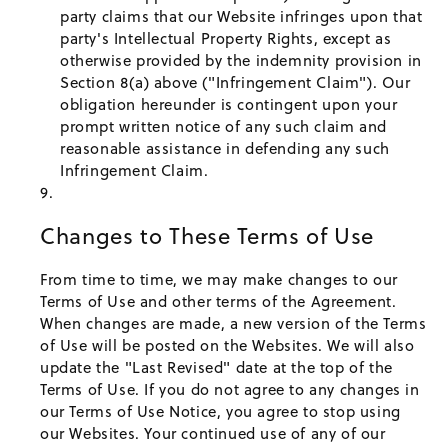
party claims that our Website infringes upon that
party's Intellectual Property Rights, except as
otherwise provided by the indemnity provision in
Section 8(a) above ("Infringement Claim"). Our
obligation hereunder is contingent upon your
prompt written notice of any such claim and
reasonable assistance in defending any such
Infringement Claim.
Changes to These Terms of Use
From time to time, we may make changes to our
Terms of Use and other terms of the Agreement.
When changes are made, a new version of the Terms
of Use will be posted on the Websites. We will also
update the "Last Revised" date at the top of the
Terms of Use. If you do not agree to any changes in
our Terms of Use Notice, you agree to stop using
our Websites. Your continued use of any of our