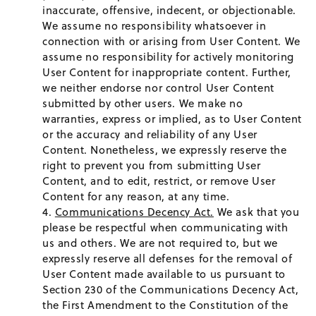
inaccurate, offensive, indecent, or objectionable.
We assume no responsibility whatsoever in
connection with or arising from User Content. We
assume no responsibility for actively monitoring
User Content for inappropriate content. Further,
we neither endorse nor control User Content
submitted by other users. We make no
warranties, express or implied, as to User Content
or the accuracy and reliability of any User
Content. Nonetheless, we expressly reserve the
right to prevent you from submitting User
Content, and to edit, restrict, or remove User
Content for any reason, at any time.
Communications Decency Act.
We ask that you
please be respectful when communicating with
us and others. We are not required to, but we
expressly reserve all defenses for the removal of
User Content made available to us pursuant to
Section 230 of the Communications Decency Act,
the First Amendment to the Constitution of the