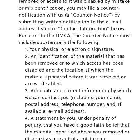
removed or access to it was disabled by mistake
or misidentification, you may file a counter-
notification with us (a "Counter-Notice") by
submitting written notification to the e-mail
address listed in "Contact Information" below.
Pursuant to the DMCA, the Counter-Notice must
include substantially the following:
Your physical or electronic signature.
An identification of the material that has
been removed or to which access has been
disabled and the location at which the
material appeared before it was removed or
access disabled.
Adequate and current information by which
we can contact you (including your name,
postal address, telephone number, and, if
available, e-mail address).
A statement by you, under penalty of
perjury, that you have a good faith belief that
the material identified above was removed or
disabled as a result of a mistake or