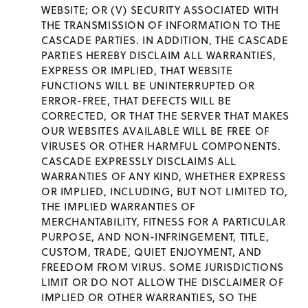
WEBSITE; OR (V) SECURITY ASSOCIATED WITH
THE TRANSMISSION OF INFORMATION TO THE
CASCADE PARTIES. IN ADDITION, THE CASCADE
PARTIES HEREBY DISCLAIM ALL WARRANTIES,
EXPRESS OR IMPLIED, THAT WEBSITE
FUNCTIONS WILL BE UNINTERRUPTED OR
ERROR-FREE, THAT DEFECTS WILL BE
CORRECTED, OR THAT THE SERVER THAT MAKES
OUR WEBSITES AVAILABLE WILL BE FREE OF
VIRUSES OR OTHER HARMFUL COMPONENTS.
CASCADE EXPRESSLY DISCLAIMS ALL
WARRANTIES OF ANY KIND, WHETHER EXPRESS
OR IMPLIED, INCLUDING, BUT NOT LIMITED TO,
THE IMPLIED WARRANTIES OF
MERCHANTABILITY, FITNESS FOR A PARTICULAR
PURPOSE, AND NON-INFRINGEMENT, TITLE,
CUSTOM, TRADE, QUIET ENJOYMENT, AND
FREEDOM FROM VIRUS. SOME JURISDICTIONS
LIMIT OR DO NOT ALLOW THE DISCLAIMER OF
IMPLIED OR OTHER WARRANTIES, SO THE