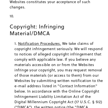
Websites constitutes your acceptance of such
changes.
Copyright: Infringing
Material/DMCA
Notification Procedures.
We take claims of
copyright infringement seriously. We will respond
to notices of alleged copyright infringement that
comply with applicable law. If you believe any
materials accessible on or from the Websites
infringe your copyright, you may request removal
of those materials (or access to them) from our
Websites by submitting written notification to the
e-mail address listed in "Contact Information"
below. In accordance with the Online Copyright
Infringement Liability Limitation Act of the
Digital Millennium Copyright Act (17 U.S.C. § 512)
("DMCA"), the written notice (the "DMCA