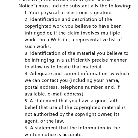
Notice") must include substantially the following:
Your physical or electronic signature.
Identification and description of the
copyrighted work you believe to have been
infringed or, if the claim involves multiple
works on a Website, a representative list of
such works.
Identification of the material you believe to
be infringing in a sufficiently precise manner
to allow us to locate that material.
Adequate and current information by which
we can contact you (including your name,
postal address, telephone number, and, if
available, e-mail address).
A statement that you have a good faith
belief that use of the copyrighted material is
not authorized by the copyright owner, its
agent, or the law.
A statement that the information in the
written notice is accurate.