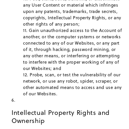
any User Content or material which infringes
upon any patents, trademarks, trade secrets,
copyrights, Intellectual Property Rights, or any
other rights of any person;
Gain unauthorized access to the Account of
another, or the computer systems or networks
connected to any of our Websites, or any part
of it, through hacking, password mining, or
any other means, or interfering or attempting
to interfere with the proper working of any of
our Websites; and
Probe, scan, or test the vulnerability of our
network, or use any robot, spider, scraper, or
other automated means to access and use any
of our Websites.
Intellectual Property Rights and
Ownership