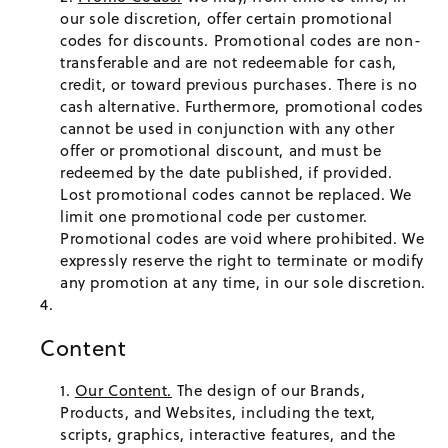
our sole discretion, offer certain promotional
codes for discounts. Promotional codes are non-
transferable and are not redeemable for cash,
credit, or toward previous purchases. There is no
cash alternative. Furthermore, promotional codes
cannot be used in conjunction with any other
offer or promotional discount, and must be
redeemed by the date published, if provided.
Lost promotional codes cannot be replaced. We
limit one promotional code per customer.
Promotional codes are void where prohibited. We
expressly reserve the right to terminate or modify
any promotion at any time, in our sole discretion.
Content
Our Content.
The design of our Brands,
Products, and Websites, including the text,
scripts, graphics, interactive features, and the