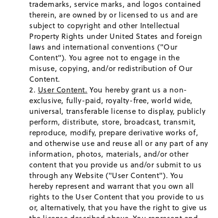
trademarks, service marks, and logos contained
therein, are owned by or licensed to us and are
subject to copyright and other Intellectual
Property Rights under United States and foreign
laws and international conventions ("Our
Content"). You agree not to engage in the
misuse, copying, and/or redistribution of Our
Content.
User Content.
You hereby grant us a non-
exclusive, fully-paid, royalty-free, world wide,
universal, transferable license to display, publicly
perform, distribute, store, broadcast, transmit,
reproduce, modify, prepare derivative works of,
and otherwise use and reuse all or any part of any
information, photos, materials, and/or other
content that you provide us and/or submit to us
through any Website ("User Content"). You
hereby represent and warrant that you own all
rights to the User Content that you provide to us
or, alternatively, that you have the right to give us