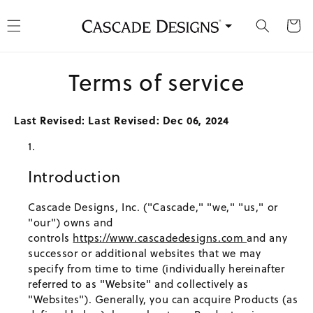
kip to content
Cart
Terms of service
Last Revised: Last Revised: Dec 06, 2024
Introduction
Cascade Designs, Inc. ("Cascade," "we," "us," or
"our") owns and
controls
https://www.cascadedesigns.com
and any
successor or additional websites that we may
specify from time to time (individually hereinafter
referred to as "Website" and collectively as
"Websites"). Generally, you can acquire Products (as