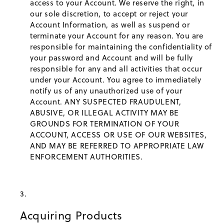
access to your Account. We reserve the right, in
our sole discretion, to accept or reject your
Account Information, as well as suspend or
terminate your Account for any reason. You are
responsible for maintaining the confidentiality of
your password and Account and will be fully
responsible for any and all activities that occur
under your Account. You agree to immediately
notify us of any unauthorized use of your
Account. ANY SUSPECTED FRAUDULENT,
ABUSIVE, OR ILLEGAL ACTIVITY MAY BE
GROUNDS FOR TERMINATION OF YOUR
ACCOUNT, ACCESS OR USE OF OUR WEBSITES,
AND MAY BE REFERRED TO APPROPRIATE LAW
ENFORCEMENT AUTHORITIES.
Acquiring Products