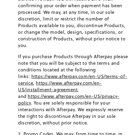
confirming your order when payment has been
processed. We may, at any time, in our sole
discretion, limit or restrict the number of
Products available to you, discontinue Products,
or change the model, design, specifications, or
construction of Products, without prior notice to
you.
If you purchase Products through Afterpay please
note that you will be subject to the terms and
conditions located at the following
links:
https://www.afterpay.com/en-US/terms-of-
service
,
https://www.afterpay.com/en-
US/installment-agreement
,
and
https://www.afterpay.com/en-US/privacy-
policy
. You are solely responsible for your
interactions with Afterpay. We expressly reserve
the right to discontinue Afterpay in our sole
discretion, without prior notice.
Promo Codes.
We may, from time to time, in