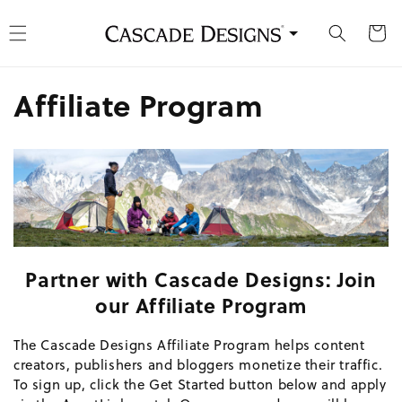
kip to content
Cart
Affiliate Program
Partner with Cascade Designs: Join
our Affiliate Program
The Cascade Designs Affiliate Program helps content
creators, publishers and bloggers monetize their traffic.
To sign up, click the Get Started button below and apply