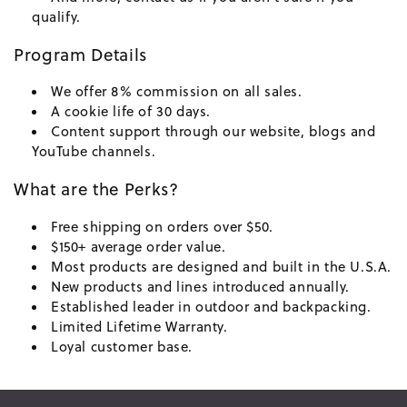
qualify.
Program Details
We offer 8% commission on all sales.
A cookie life of 30 days.
Content support through our website, blogs and
YouTube channels.
What are the Perks?
Free shipping on orders over $50.
$150+ average order value.
Most products are designed and built in the U.S.A.
New products and lines introduced annually.
Established leader in outdoor and backpacking.
Limited Lifetime Warranty.
Loyal customer base.