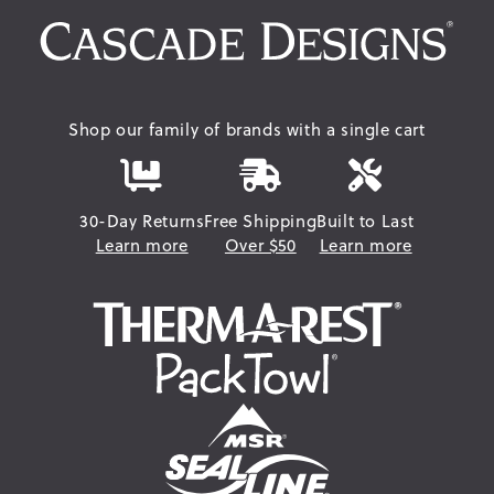
Shop our family of brands with a single cart
30-Day Returns
Free Shipping
Built to Last
Learn more
Over $50
Learn more