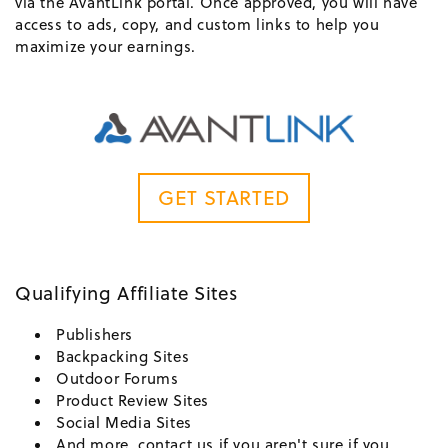
via the AvantLink portal. Once approved, you will have
access to ads, copy, and custom links to help you
maximize your earnings.
GET STARTED
Qualifying Affiliate Sites
Publishers
Backpacking Sites
Outdoor Forums
Product Review Sites
Social Media Sites
And more, contact us if you aren't sure if you